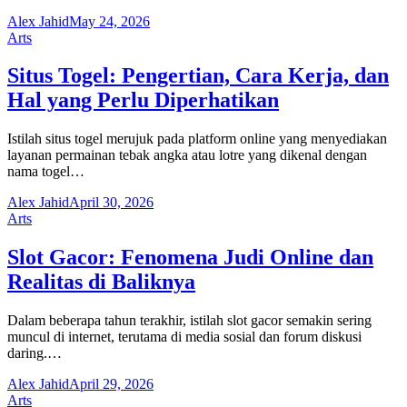
Alex Jahid
May 24, 2026
Arts
Situs Togel: Pengertian, Cara Kerja, dan
Hal yang Perlu Diperhatikan
Istilah situs togel merujuk pada platform online yang menyediakan
layanan permainan tebak angka atau lotre yang dikenal dengan
nama togel…
Alex Jahid
April 30, 2026
Arts
Slot Gacor: Fenomena Judi Online dan
Realitas di Baliknya
Dalam beberapa tahun terakhir, istilah slot gacor semakin sering
muncul di internet, terutama di media sosial dan forum diskusi
daring.…
Alex Jahid
April 29, 2026
Arts