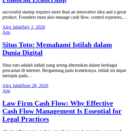
successful startup requires more than an innovative idea and a great
product. Founders must also manage cash flow, control expenses,…
Alex Jahid
July 2, 2026
Arts
Situs Toto: Memahami Istilah dalam
Dunia Digital
Situs toto adalah istilah yang sering ditemukan dalam berbagai
pencarian di internet. Bergantung pada konteksnya, istilah ini dapat
merujuk pada…
Alex Jahid
June 28, 2026
Arts
Law Firm Cash Flow: Why Effective
Cash Flow Management Is Essential for
Legal Practices