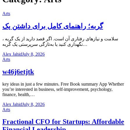
Arts
گربه؛ راهنمای کامل برای داشتن یک
، سلامت و نیازهای رفتاری آن است. اگر قصد دارید از یک گربه
نگهداری کنید یا به‌تازگی سرپرستی یک گربه…
Alex Jahid
July 8, 2026
Arts
w46j6etjtk
key ideas in just a few minutes. Free Book summary App Whether
you’re interested in business, self-improvement, psychology,
finance, health,…
Alex Jahid
July 8, 2026
Arts
Fractional CFO for Startups: Affordable
Financial Leadership