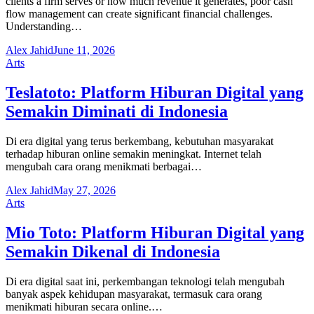
clients a firm serves or how much revenue it generates, poor cash
flow management can create significant financial challenges.
Understanding…
Alex Jahid
June 11, 2026
Arts
Teslatoto: Platform Hiburan Digital yang
Semakin Diminati di Indonesia
Di era digital yang terus berkembang, kebutuhan masyarakat
terhadap hiburan online semakin meningkat. Internet telah
mengubah cara orang menikmati berbagai…
Alex Jahid
May 27, 2026
Arts
Mio Toto: Platform Hiburan Digital yang
Semakin Dikenal di Indonesia
Di era digital saat ini, perkembangan teknologi telah mengubah
banyak aspek kehidupan masyarakat, termasuk cara orang
menikmati hiburan secara online.…