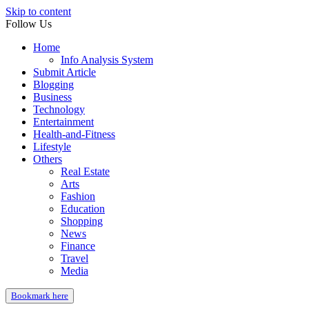
Skip to content
Follow Us
Home
Info Analysis System
Submit Article
Blogging
Business
Technology
Entertainment
Health-and-Fitness
Lifestyle
Others
Real Estate
Arts
Fashion
Education
Shopping
News
Finance
Travel
Media
Bookmark here