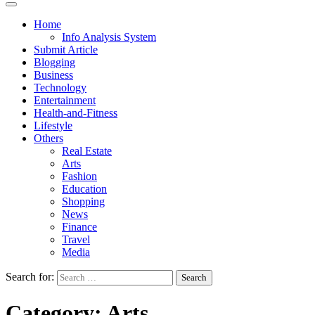
Home
Info Analysis System
Submit Article
Blogging
Business
Technology
Entertainment
Health-and-Fitness
Lifestyle
Others
Real Estate
Arts
Fashion
Education
Shopping
News
Finance
Travel
Media
Search for:
Category:
Arts