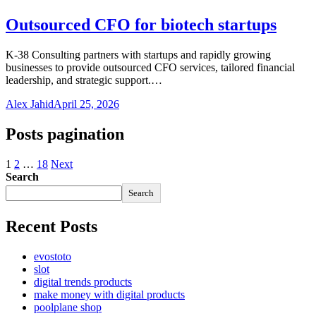
Outsourced CFO for biotech startups
K-38 Consulting partners with startups and rapidly growing
businesses to provide outsourced CFO services, tailored financial
leadership, and strategic support.…
Alex Jahid
April 25, 2026
Posts pagination
1
2
…
18
Next
Search
Search
Recent Posts
evostoto
slot
digital trends products
make money with digital products
poolplane shop