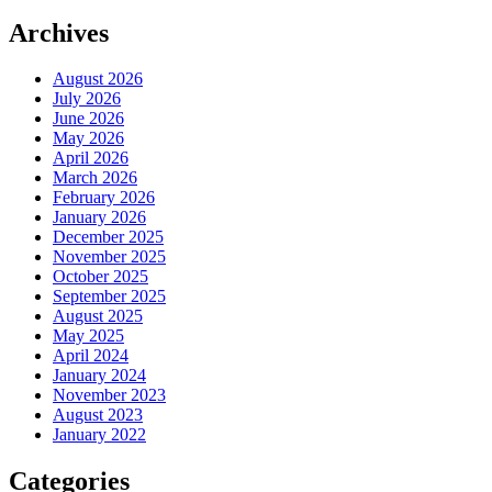
Archives
August 2026
July 2026
June 2026
May 2026
April 2026
March 2026
February 2026
January 2026
December 2025
November 2025
October 2025
September 2025
August 2025
May 2025
April 2024
January 2024
November 2023
August 2023
January 2022
Categories