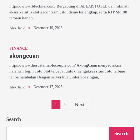
https://www.rbleckner.com/ Bergabung di ALEXISTOGEL dan nikmati
akses ke situs slot gacor resmi, slot demo terlengkap, serta RTP Slot88
terbaru harian…
December 19, 2025
Alex Jahid
FINANCE
akongcuan
https://www.thesustainablecouple.com/ AkongCuan menyediakan
halaman login Toto Slot tercepat untuk mengakses situs Toto terbaru
tanpa hambatan Dengan server kuat, interface ringan,
December 17, 2025
Alex Jahid
Posts
1
2
Next
pagination
Search
Search