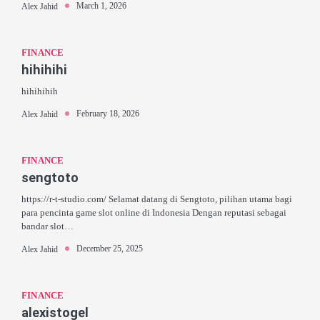
March 1, 2026
Alex Jahid
FINANCE
hihihihi
hihihihih
February 18, 2026
Alex Jahid
FINANCE
sengtoto
https://r-t-studio.com/ Selamat datang di Sengtoto, pilihan utama bagi
para pencinta game slot online di Indonesia Dengan reputasi sebagai
bandar slot…
December 25, 2025
Alex Jahid
FINANCE
alexistogel