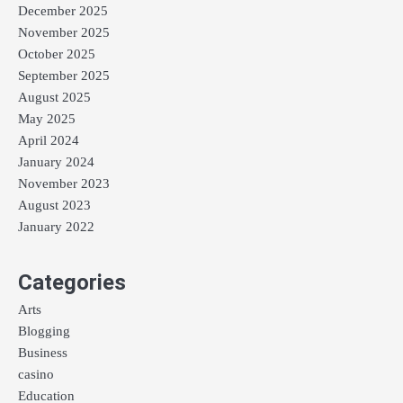
December 2025
November 2025
October 2025
September 2025
August 2025
May 2025
April 2024
January 2024
November 2023
August 2023
January 2022
Categories
Arts
Blogging
Business
casino
Education