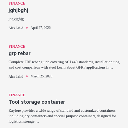
FINANCE
jghjbghj
jngvjghjg
April 27, 2026
Alex Jahid
FINANCE
grp rebar
Complete FRP rebar guide covering ACI 440 standards, installation tips,
and cost comparison with steel Learn about GFRP applications in…
March 25, 2026
Alex Jahid
FINANCE
Tool storage container
Rayfore provides a wide range of standard and customized containers,
including dry containers and special-purpose containers, designed for
logistics, storage,…