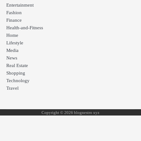
Entertainment
Fashion
Finance
Health-and-Fitness
Home
Lifestyle
Media
News
Real Estate
Shopping
Technology
Travel
Copyright © 2026 blognestro xyz