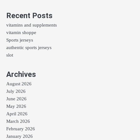
Recent Posts
vitamins and supplements
vitamin shoppe
Sports jerseys
authentic sports jerseys
slot
Archives
August 2026
July 2026
June 2026
May 2026
April 2026
March 2026
February 2026
January 2026