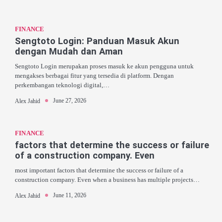
FINANCE
Sengtoto Login: Panduan Masuk Akun
dengan Mudah dan Aman
Sengtoto Login merupakan proses masuk ke akun pengguna untuk
mengakses berbagai fitur yang tersedia di platform. Dengan
perkembangan teknologi digital,…
June 27, 2026
Alex Jahid
FINANCE
factors that determine the success or failure
of a construction company. Even
most important factors that determine the success or failure of a
construction company. Even when a business has multiple projects…
June 11, 2026
Alex Jahid