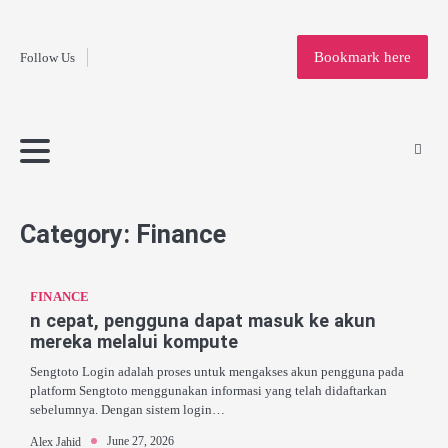
Fashion
Skip
to
Education
Bookmark here
Follow Us
content
Home
Info
Submit
Blogging
Business
Technology
Entertainment
Health-
Lifestyle
Others
Shopping
Analysis
Article
and-
News
System
Fitness
Finance
Travel
Media
Category:
Finance
FINANCE
n cepat, pengguna dapat masuk ke akun
mereka melalui kompute
Sengtoto Login adalah proses untuk mengakses akun pengguna pada
platform Sengtoto menggunakan informasi yang telah didaftarkan
sebelumnya. Dengan sistem login…
June 27, 2026
Alex Jahid