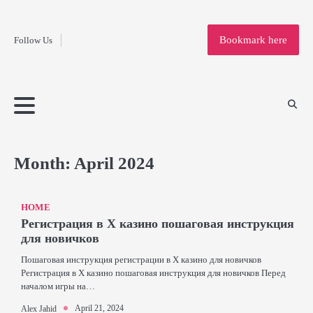
Fashion
Skip
to
Education
Bookmark here
Follow Us
content
Home
Info
Submit
Blogging
Business
Technology
Entertainment
Health-
Lifestyle
Others
Shopping
Analysis
Article
and-
News
System
Fitness
Finance
Travel
Media
Month:
April 2024
HOME
Регистрация в X казино пошаговая инструкция
для новичков
Пошаговая инструкция регистрации в X казино для новичков
Регистрация в X казино пошаговая инструкция для новичков Перед
началом игры на…
April 21, 2024
Alex Jahid