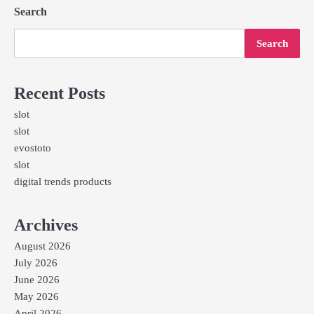
Search
Search
Recent Posts
slot
slot
evostoto
slot
digital trends products
Archives
August 2026
July 2026
June 2026
May 2026
April 2026