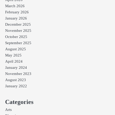
March 2026
February 2026
January 2026
December 2025
November 2025
October 2025
September 2025
August 2025
May 2025
April 2024
January 2024
November 2023
August 2023
January 2022
Categories
Arts