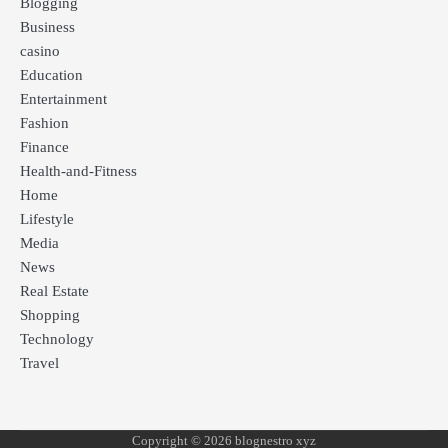
Blogging
Business
casino
Education
Entertainment
Fashion
Finance
Health-and-Fitness
Home
Lifestyle
Media
News
Real Estate
Shopping
Technology
Travel
Copyright © 2026 blognestro xyz