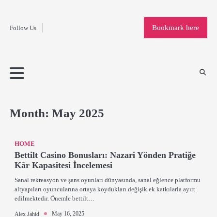
Fashion
Skip
to
Education
Bookmark here
Follow Us
content
Home
Info
Submit
Blogging
Business
Technology
Entertainment
Health-
Lifestyle
Others
Shopping
Analysis
Article
and-
News
System
Fitness
Finance
Travel
Media
Month:
May 2025
HOME
Bettilt Casino Bonusları: Nazari Yönden Pratiğe
Kâr Kapasitesi İncelemesi
Sanal rekreasyon ve şans oyunları dünyasında, sanal eğlence platformu
altyapıları oyuncularına ortaya koydukları değişik ek katkılarla ayırt
edilmektedir. Önemle bettilt…
May 16, 2025
Alex Jahid