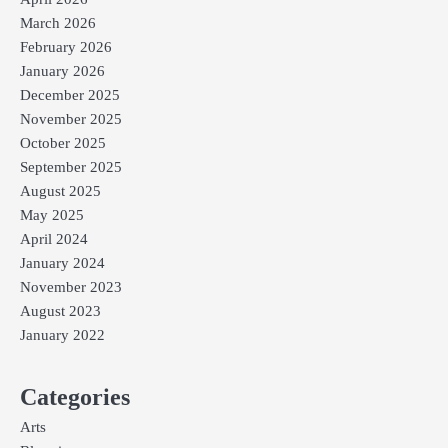
March 2026
February 2026
January 2026
December 2025
November 2025
October 2025
September 2025
August 2025
May 2025
April 2024
January 2024
November 2023
August 2023
January 2022
Categories
Arts