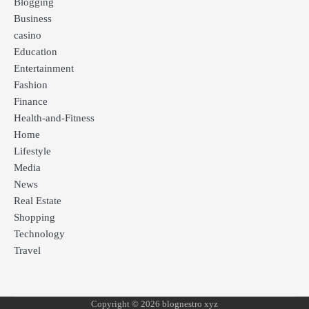
Blogging
Business
casino
Education
Entertainment
Fashion
Finance
Health-and-Fitness
Home
Lifestyle
Media
News
Real Estate
Shopping
Technology
Travel
Copyright © 2026 blognestro xyz