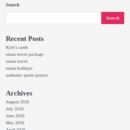
Search
Search
Recent Posts
Kyle’s cards
oman travel package
oman travel
oman holidays
authentic sports jerseys
Archives
August 2026
July 2026
June 2026
May 2026
April 2026