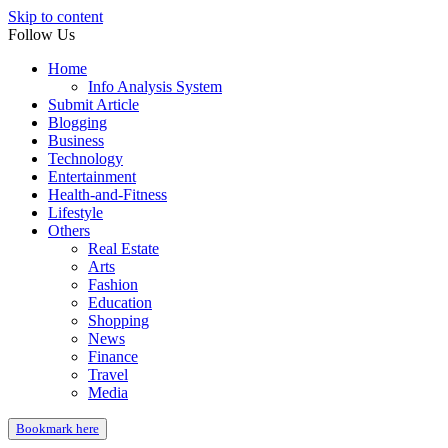
Skip to content
Follow Us
Home
Info Analysis System
Submit Article
Blogging
Business
Technology
Entertainment
Health-and-Fitness
Lifestyle
Others
Real Estate
Arts
Fashion
Education
Shopping
News
Finance
Travel
Media
Bookmark here