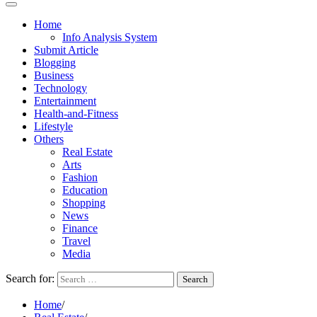
Home
Info Analysis System
Submit Article
Blogging
Business
Technology
Entertainment
Health-and-Fitness
Lifestyle
Others
Real Estate
Arts
Fashion
Education
Shopping
News
Finance
Travel
Media
Search for:
Home