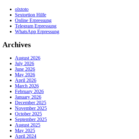
olxtoto
Sextortion Hilfe
Online Erpressung
Telegram Erpressung
WhatsApp Erpressung
Archives
August 2026
July 2026
June 2026
May 2026
April 2026
March 2026
February 2026
January 2026
December 2025
November 2025
October 2025
September 2025
August 2025
May 2025
April 2024