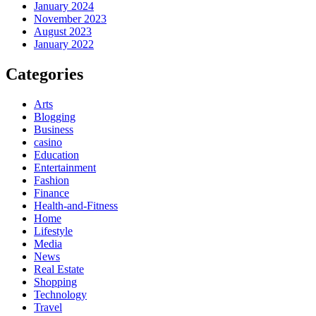
January 2024
November 2023
August 2023
January 2022
Categories
Arts
Blogging
Business
casino
Education
Entertainment
Fashion
Finance
Health-and-Fitness
Home
Lifestyle
Media
News
Real Estate
Shopping
Technology
Travel