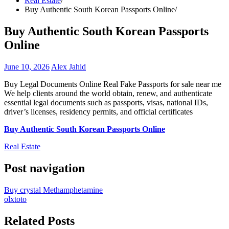
Real Estate
Buy Authentic South Korean Passports Online
Buy Authentic South Korean Passports
Online
June 10, 2026
Alex Jahid
Buy Legal Documents Online Real Fake Passports for sale near me
We help clients around the world obtain, renew, and authenticate
essential legal documents such as passports, visas, national IDs,
driver’s licenses, residency permits, and official certificates
Buy Authentic South Korean Passports Online
Real Estate
Post navigation
Buy crystal Methamphetamine
olxtoto
Related Posts