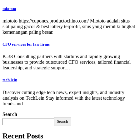
miototo
miototo https://cupones.productochino.com/ Miototo adalah situs
slot paling gacor & best lottery terprofit, situs yang memiliki tingkat
kemenangan paling besar.
CFO services for law firms
K-38 Consulting partners with startups and rapidly growing
businesses to provide outsourced CFO services, tailored financial
leadership, and strategic support.…
tech lein
Discover cutting edge tech news, expert insights, and industry
analysis on TechLein Stay informed with the latest technology
trends and…
Search
Search
Recent Posts