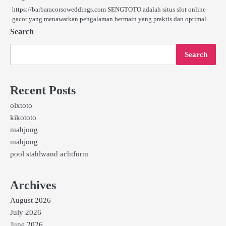
https://barbaracorsoweddings.com SENGTOTO adalah situs slot online
gacor yang menawarkan pengalaman bermain yang praktis dan optimal.
Search
Search
Recent Posts
olxtoto
kikototo
mahjong
mahjong
pool stahlwand achtform
Archives
August 2026
July 2026
June 2026