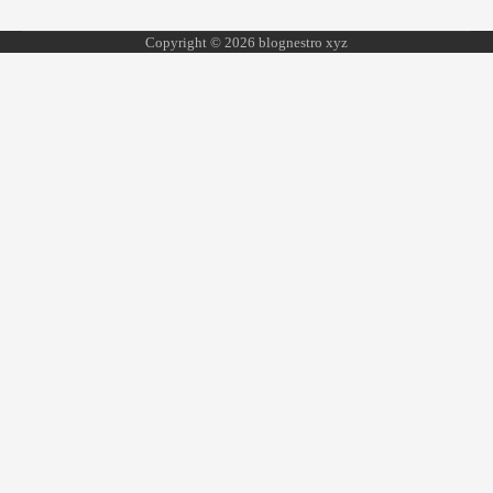
Copyright © 2026 blognestro xyz