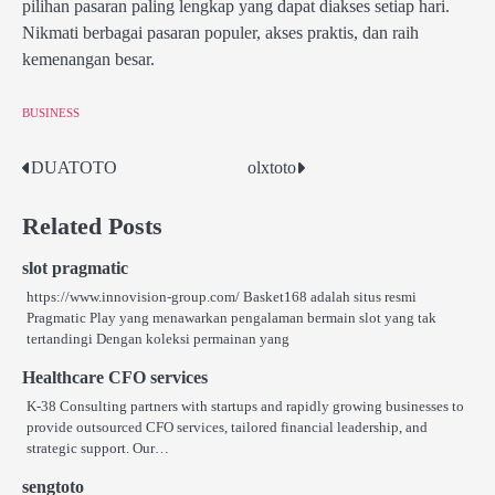
pilihan pasaran paling lengkap yang dapat diakses setiap hari.
Nikmati berbagai pasaran populer, akses praktis, dan raih
kemenangan besar.
BUSINESS
DUATOTO
olxtoto
Post
navigation
Related Posts
slot pragmatic
https://www.innovision-group.com/ Basket168 adalah situs resmi
Pragmatic Play yang menawarkan pengalaman bermain slot yang tak
tertandingi Dengan koleksi permainan yang
Healthcare CFO services
K-38 Consulting partners with startups and rapidly growing businesses to
provide outsourced CFO services, tailored financial leadership, and
strategic support. Our…
sengtoto