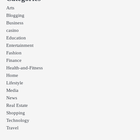
Arts
Blogging
Business
casino
Education
Entertainment
Fashion
Finance
Health-and-Fitness
Home
Lifestyle
Media
News
Real Estate
Shopping
Technology
Travel