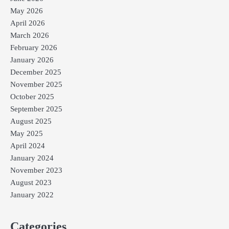
May 2026
April 2026
March 2026
February 2026
January 2026
December 2025
November 2025
October 2025
September 2025
August 2025
May 2025
April 2024
January 2024
November 2023
August 2023
January 2022
Categories