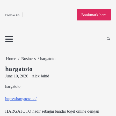
Fashion
Skip
to
Education
Bookmark here
Follow Us
content
Home
Info
Submit
Blogging
Business
Technology
Entertainment
Health-
Lifestyle
Others
Shopping
Analysis
Article
and-
News
System
Fitness
Finance
Travel
Media
Home
Business
hargatoto
hargatoto
June 10, 2026
Alex Jahid
hargatoto
https://hargatoto.io/
HARGATOTO hadir sebagai bandar togel online dengan