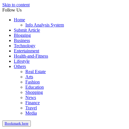
Skip to content
Follow Us
Home
Info Analysis System
Submit Article
Blogging
Business
Technology
Entertainment
Health-and-Fitness
Lifestyle
Others
Real Estate
Arts
Fashion
Education
Shopping
News
Finance
Travel
Media
Bookmark here