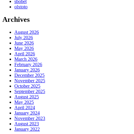
sbobet
olxtoto
Archives
August 2026
July 2026
June 2026
May 2026
April 2026
March 2026
February 2026
January 2026
December 2025
November 2025
October 2025
September 2025
August 2025
May 2025
April 2024
January 2024
November 2023
August 2023
January 2022