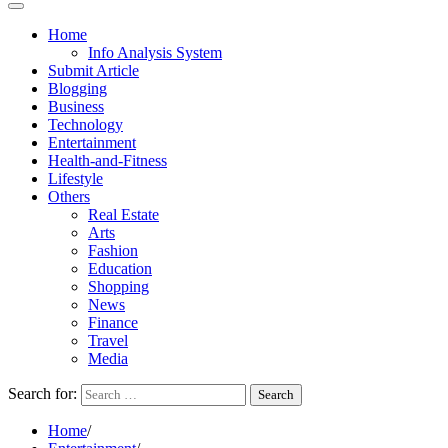
Home
Info Analysis System
Submit Article
Blogging
Business
Technology
Entertainment
Health-and-Fitness
Lifestyle
Others
Real Estate
Arts
Fashion
Education
Shopping
News
Finance
Travel
Media
Search for:
Home