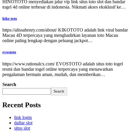
HINOTOTO menyediakan jalur vip link situs toto slot dan bandar
togel 4d online terbesar di indonesia. Nikmati akses eksklusif ke…
kiko toto
https://alissahenry.com/about/ KIKOTOTO adalah link viral bandar
Macau 4D terpercaya yang menghadirkan layanan toto Macau
online paling lengkap dengan peluang jackpot…
evostoto
https://www.rationalcx.com/ EVOSTOTO adalah situs toto togel
resmi dan bandar togel online terpercaya yang menawarkan
pengalaman bermain aman, mudah, dan memberikan…
Search
Search
Recent Posts
link login
daftar slot
situs slot