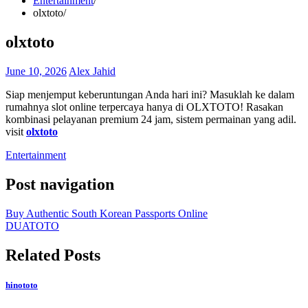
Entertainment
olxtoto
olxtoto
June 10, 2026
Alex Jahid
Siap menjemput keberuntungan Anda hari ini? Masuklah ke dalam
rumahnya slot online terpercaya hanya di OLXTOTO! Rasakan
kombinasi pelayanan premium 24 jam, sistem permainan yang adil.
visit
olxtoto
Entertainment
Post navigation
Buy Authentic South Korean Passports Online
DUATOTO
Related Posts
hinototo