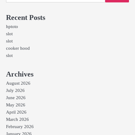
Recent Posts
hptoto
slot
slot
cooker hood
slot
Archives
August 2026
July 2026
June 2026
May 2026
April 2026
March 2026
February 2026
January 2026