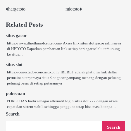
hargatoto
miototo
Post
navigation
Related Posts
situs gacor
https://www.dtnethanolcenter.com/ Akses link situs slot gacor asli hanya
di HPTOTO Dapatkan pembaruan link setiap hari agar selalu terhubung
ke situs…
situs slot
https://conectadosconcristo.com/ IBLBET adalah platform link daftar
permainan terpercaya situs slot gacor gampang menang dengan peluang
peluang besar di setiap putarannya
pokecuan
POKECUAN hadir sebagai alternatif login situs slot 777 dengan akses
cepat dan sistem stabil, sehingga pengguna tetap bisa masuk tanpa…
Search
Search