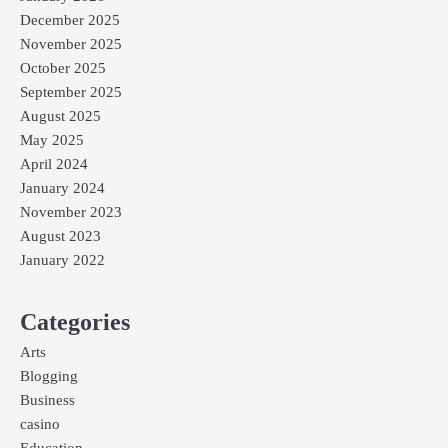
December 2025
November 2025
October 2025
September 2025
August 2025
May 2025
April 2024
January 2024
November 2023
August 2023
January 2022
Categories
Arts
Blogging
Business
casino