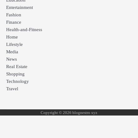
Education
Entertainment
Fashion
Finance
Health-and-Fitness
Home
Lifestyle
Media
News
Real Estate
Shopping
Technology
Travel
Copyright © 2026 blognestro xyz