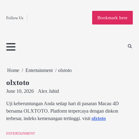
Fashion
Skip
to
Education
Bookmark here
Follow Us
content
Home
Info
Submit
Blogging
Business
Technology
Entertainment
Health-
Lifestyle
Others
Shopping
Analysis
Article
and-
News
System
Fitness
Finance
Travel
Media
Home
Entertainment
olxtoto
olxtoto
June 10, 2026
Alex Jahid
Uji keberuntungan Anda setiap hari di pasaran Macau 4D
bersama OLXTOTO. Platform terpercaya dengan diskon
terbesar, indeks kemenangan tertinggi. visit
olxtoto
ENTERTAINMENT